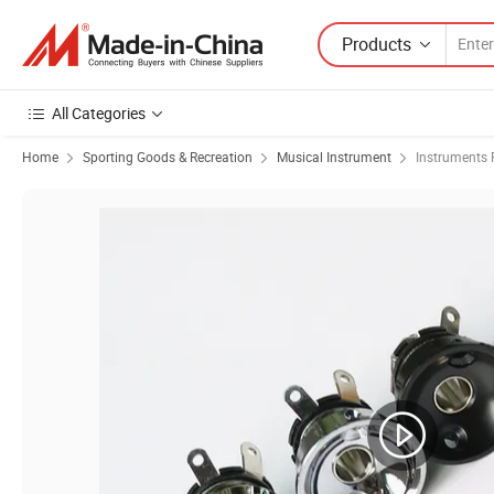
Products
All Categories
Home
Sporting Goods & Recreation
Musical Instrument
Instruments 