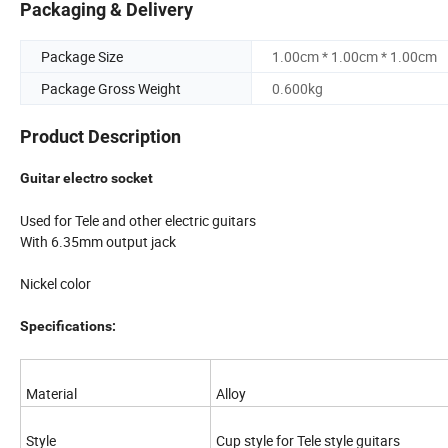
Packaging & Delivery
Package Size
1.00cm * 1.00cm * 1.00cm
Package Gross Weight
0.600kg
Product Description
Guitar electro socket
Used for Tele and other electric guitars
With 6.35mm output jack
Nickel color
Specifications:
Material
Alloy
Style
Cup style for Tele style guitars