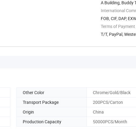
A Building, Buddy
International Com
FOB, CIF, DAP, EX
Terms of Payment
T/T, PayPal, West
Other Color
Chrome/Gold/Black
Transport Package
200PCS/Carton
Origin
China
Production Capacity
50000PCS/Month