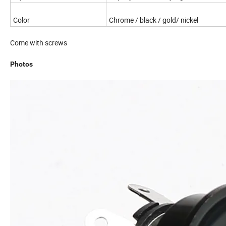
Color
Chrome / black / gold/ nickel
Come with screws
Photos