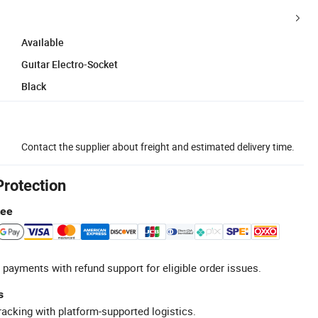
Available
Guitar Electro-Socket
Black
Contact the supplier about freight and estimated delivery time.
Protection
tee
 payments with refund support for eligible order issues.
s
racking with platform-supported logistics.