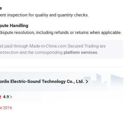
e
ent inspection for quality and quantity checks.
spute Handling
ispute resolution, including refunds or returns when applicable.
nd paid through Made-in-China.com Secured Trading are
 protection and the corresponding
.
platform services
nlis Electric-Sound Technology Co., Ltd.
4.9
ce 2016