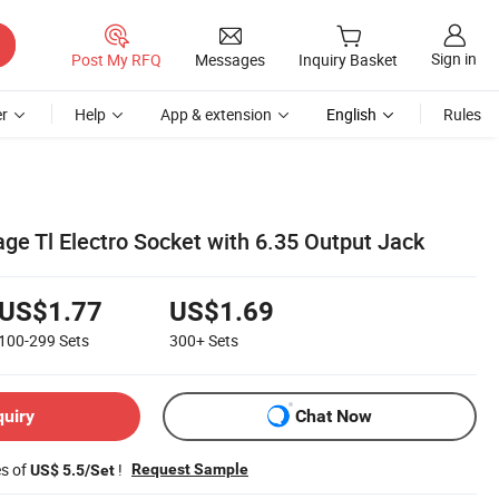
Sign in
Post My RFQ
Messages
Inquiry Basket
r
Help
App & extension
English
Rules
age Tl Electro Socket with 6.35 Output Jack
US$1.77
US$1.69
100-299
Sets
300+
Sets
quiry
Chat Now
es of
!
Request Sample
US$ 5.5/Set