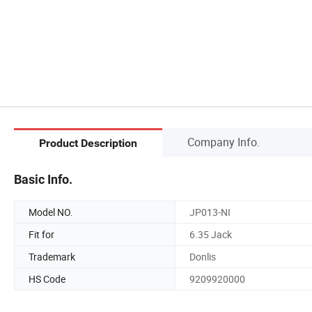
Company Info.
Product Description
Basic Info.
Model NO.
JP013-NI
Fit for
6.35 Jack
Trademark
Donlis
HS Code
9209920000