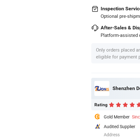
Inspection Servic
Optional pre-shipm
After-Sales & Di
Platform-assisted d
Only orders placed a
eligible for payment
Shenzhen Do
Rating
Gold Member
Sin
Audited Supplier
Address