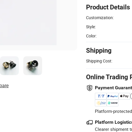
Product Details
Customization:
Style:
Color:
Shipping
Shipping Cost:
Online Trading 
pare
Payment Guaran
Platform-protected
Platform Logistic
Clearer shipment t