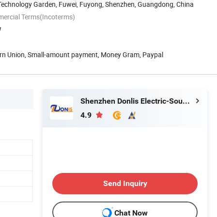
 Technology Garden, Fuwei, Fuyong, Shenzhen, Guangdong, China
mercial Terms(Incoterms)
W
ern Union, Small-amount payment, Money Gram, Paypal
Shenzhen Donlis Electric-Sound Technology Co., Ltd.
4.9
Send Inquiry
Chat Now