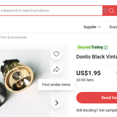
Supplier
Buye
Parts & Accessories

Donlis Black Vint
US$1.95
20-99
Sets
Find similar items
Send In
Still deciding? Get sampl