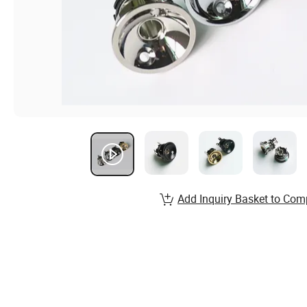
Add Inquiry Basket to Com