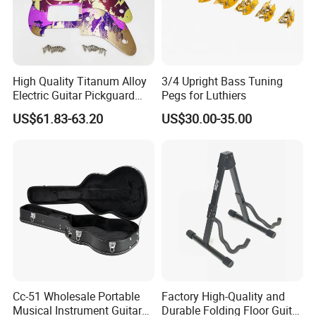
High Quality Titanum Alloy
3/4 Upright Bass Tuning
Electric Guitar Pickguard
Pegs for Luthiers
(TP-02) Accessories Part
US$61.83-63.20
US$30.00-35.00
Cc-51 Wholesale Portable
Factory High-Quality and
Musical Instrument Guitar
Durable Folding Floor Guitar