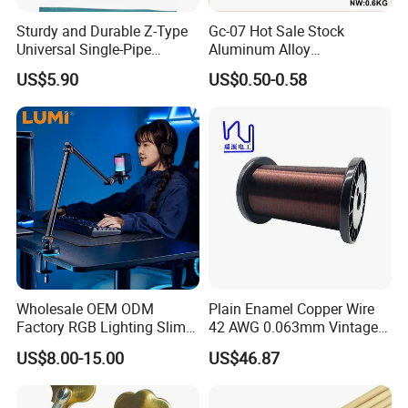
Sturdy and Durable Z-Type
Gc-07 Hot Sale Stock
Universal Single-Pipe
Aluminum Alloy
Electronic Piano Stand
Professional Guitar Capo
US$5.90
US$0.50-0.58
for Acoustic/Classic Guitar
Wholesale OEM ODM
Plain Enamel Copper Wire
Factory RGB Lighting Slim
42 AWG 0.063mm Vintage
Adjustable Mic Stand
Correct Pickup Wire for
US$8.00-15.00
US$46.87
Scissor Arm Studio Desk
Guitar Bass
Table Mic Microphone
Boom Stand for Podcasting