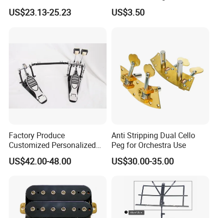
Case Hard Bag for 39
Stand
US$23.13-25.23
US$3.50
Inches
Factory Produce
Anti Stripping Dual Cello
Customized Personalized
Peg for Orchestra Use
Design Drum Pedal Bag
US$42.00-48.00
US$30.00-35.00
Drum Double Pedal