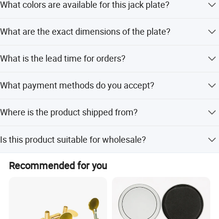
What colors are available for this jack plate?
The jack plate is available in Black, Ivory, and White.
What are the exact dimensions of the plate?
The size is 34*28mm with a thickness of 1.9mm.
What is the lead time for orders?
Lead time is one month during off-peak season and 1-3
What payment methods do you accept?
months during peak season.
We accept T/T, PayPal, Western Union, Money Gram, and
Where is the product shipped from?
small-amount payments.
The nearest port for export is Shenzhen, China.
Is this product suitable for wholesale?
Yes, this rectangular black color plastic guitar jack plate is
Recommended for you
designed for wholesale.