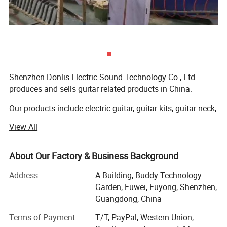
Shenzhen Donlis Electric-Sound Technology Co., Ltd
produces and sells guitar related products in China.
Our products include electric guitar, guitar kits, guitar neck,
guitar body, bass body, bass neck, guitar pickup, guitar
View All
pickguards, guitar bridge, guitar machine heads, guitar
jack plate, guitar strap button, and other guitar parts and
accessories.
About Our Factory & Business Background
Quality helps us to servive and develop in this industry.
Address
A Building, Buddy Technology
Garden, Fuwei, Fuyong, Shenzhen,
Our masters who make guitar bodies and necks have
Guangdong, China
more than 10 years experience, it makes them have great
Terms of Payment
T/T, PayPal, Western Union,
reputation in guitar industry, and make sure we can offer