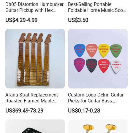
Dh05 Distortion Humbucker
Best-Selling Portable
Guitar Pickup with Hex
Foldable Home Music Score
Head Pole Screws
Stand for Drums
US$4.29-4.99
US$3.50
Afanti Strat Replacement
Custom Logo Delrin Guitar
Roasted Flamed Maple
Picks for Guitar Bass
Guitar Neck
Players
US$69.49-73.29
US$0.17-0.28