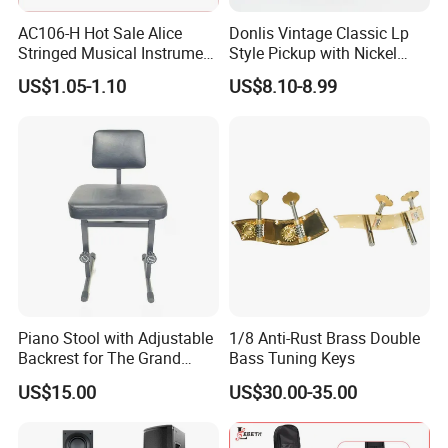
AC106-H Hot Sale Alice
Donlis Vintage Classic Lp
Stringed Musical Instrument
Style Pickup with Nickel
Accessories 6 Strings
Silver Baseplate
US$1.05-1.10
US$8.10-8.99
Acoustic Guitar String
Piano Stool with Adjustable
1/8 Anti-Rust Brass Double
Backrest for The Grand
Bass Tuning Keys
Piano
US$15.00
US$30.00-35.00