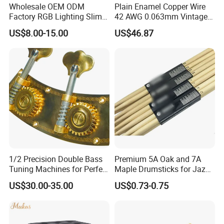
Wholesale OEM ODM
Plain Enamel Copper Wire
Factory RGB Lighting Slim
42 AWG 0.063mm Vintage
Adjustable Mic Stand
Correct Pickup Wire for
US$8.00-15.00
US$46.87
Scissor Arm Studio Desk
Guitar Bass
Table Mic Microphone
Boom Stand for Podcasting
Live Streaming
1/2 Precision Double Bass
Premium 5A Oak and 7A
Tuning Machines for Perfect
Maple Drumsticks for Jazz
Pitch
Drumming
US$30.00-35.00
US$0.73-0.75