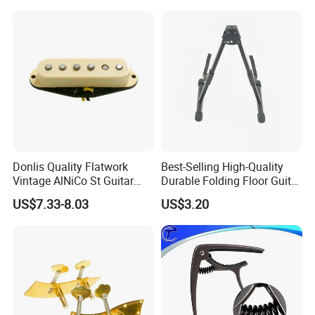
Donlis Quality Flatwork
Best-Selling High-Quality
Vintage AlNiCo St Guitar
Durable Folding Floor Guitar
Pickup 60's Sound
Stand
US$7.33-8.03
US$3.20