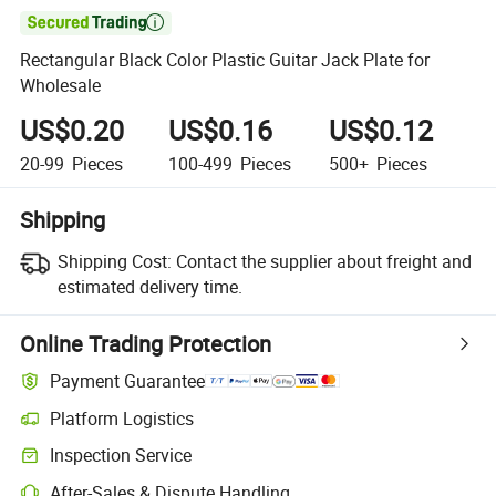

Rectangular Black Color Plastic Guitar Jack Plate for
Wholesale
US$0.20
US$0.16
US$0.12
20-99
Pieces
100-499
Pieces
500+
Pieces
Shipping
Shipping Cost:
Contact the supplier about freight and
estimated delivery time.
Online Trading Protection
Payment Guarantee
Platform Logistics
Clearer shipment tracking with platform-supported logistics.
Inspection Service
Optional pre-shipment inspection for quality and quantity checks.
After-Sales & Dispute Handling