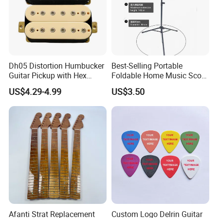
Dh05 Distortion Humbucker
Best-Selling Portable
Guitar Pickup with Hex
Foldable Home Music Score
Head Pole Screws
Stand for Drums
US$4.29-4.99
US$3.50
Afanti Strat Replacement
Custom Logo Delrin Guitar