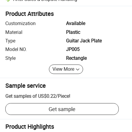
Platform-assisted dispute resolution, including refunds or returns whe
Product Attributes
Customization
Available
Material
Plastic
Type
Guitar Jack Plate
Model NO.
JP005
Style
Rectangle
View More
Sample service
Get samples of
US$0.22
/
Piece
!
Get sample
Product Highlights