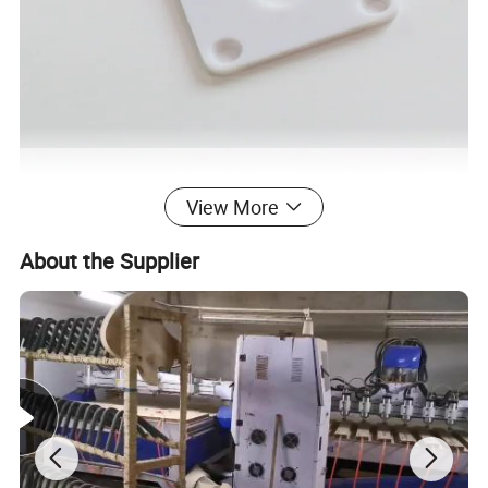
View More
About the Supplier