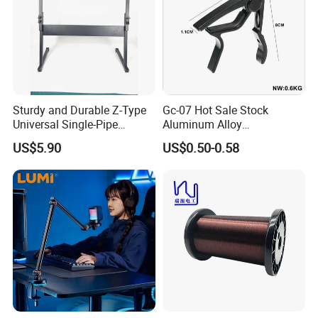
Sturdy and Durable Z-Type
Gc-07 Hot Sale Stock
Universal Single-Pipe
Aluminum Alloy
Electronic Piano Stand
Professional Guitar Capo
US$5.90
US$0.50-0.58
for Acoustic/Classic Guitar