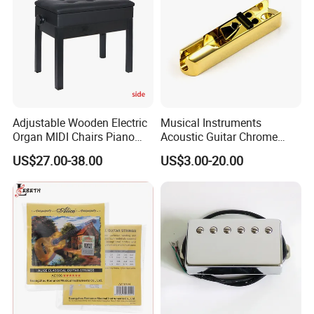
Adjustable Wooden Electric
Musical Instruments
Organ MIDI Chairs Piano
Acoustic Guitar Chrome
Keyboard Bench Single
Plating Brass Single String
US$27.00-38.00
US$3.00-20.00
Lifting Digital Piano Stool
Electric Guitar Accessories
with Bookcase