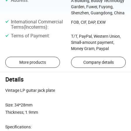
Address
:
A Building, Buddy Technology
Garden, Fuwei, Fuyong,
Shenzhen, Guangdong, China
International Commercial
FOB, CIF, DAP, EXW
Terms(Incoterms)
:
Terms of Payment
:
T/T, PayPal, Western Union,
Small-amount payment,
Money Gram, Paypal
More products
Company details
Details
Vintage LP guitar jack plate
Size: 34*28mm
Thickness; 1.9mm
Specifications: