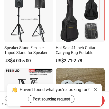
Speaker Stand Flexible
Hot Sale 41 Inch Guitar
Tripod Stand for Speaker
Carrying Bag Portable
Audio Equipment Audio
Waterproof Fashionable
US$4.00-5.00
US$2.71-2.78
Holder Foldable
Guitar Bag
Haven't found what you're looking for?
Post sourcing request
Send Inquiry
Chat Now