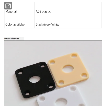
Material
ABS plastic
Color availabe
Black/ivory/white