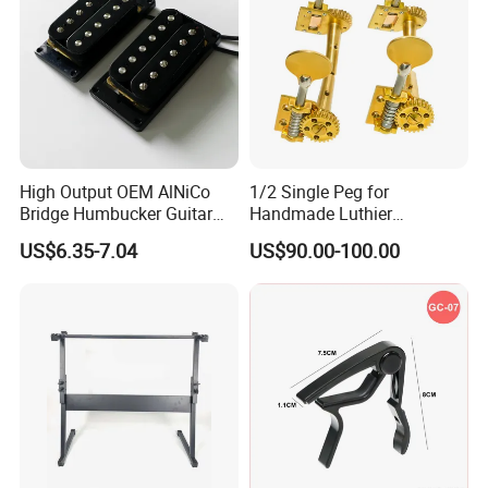
High Output OEM AlNiCo
1/2 Single Peg for
Bridge Humbucker Guitar
Handmade Luthier
Pickup 4 Cords
Workshop
US$6.35-7.04
US$90.00-100.00