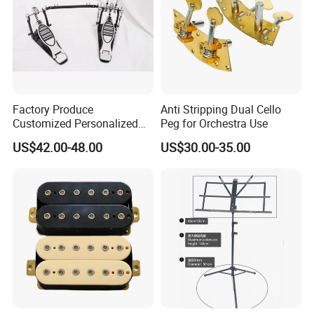
Factory Produce
Anti Stripping Dual Cello
Customized Personalized
Peg for Orchestra Use
Design Drum Pedal Bag
US$42.00-48.00
US$30.00-35.00
Drum Double Pedal