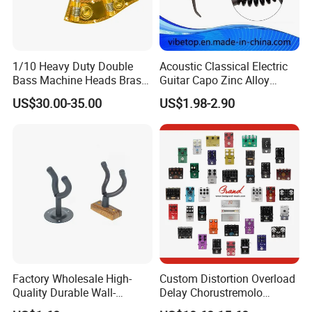
1/10 Heavy Duty Double
Acoustic Classical Electric
Bass Machine Heads Brass
Guitar Capo Zinc Alloy
Material
Spring Capo Accessories
US$30.00-35.00
US$1.98-2.90
Factory Wholesale High-
Custom Distortion Overload
Quality Durable Wall-
Delay Chorustremolo
Mounted Metal Guitar
Simulator Electric Pedal