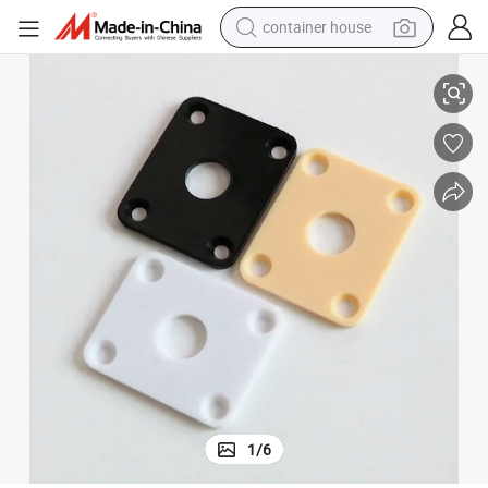
container house
Rectangular Black Color Plastic Guitar Jack Plate for Wholesale
basketball shoe
smart phone
human hair wig
running shoe
powder
alloy wheel
farm tractor
1
/
6