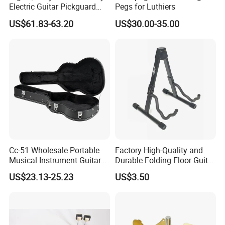
Electric Guitar Pickguard
Pegs for Luthiers
(TP-02) Accessories Part
US$61.83-63.20
US$30.00-35.00
Cc-51 Wholesale Portable
Factory High-Quality and
Musical Instrument Guitar
Durable Folding Floor Guitar
Case Hard Bag for 39
Stand
US$23.13-25.23
US$3.50
Inches