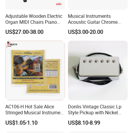
Adjustable Wooden Electric
Musical Instruments
Organ MIDI Chairs Piano
Acoustic Guitar Chrome
Keyboard Bench Single
Plating Brass Single String
US$27.00-38.00
US$3.00-20.00
Lifting Digital Piano Stool
Electric Guitar Accessories
with Bookcase
AC106-H Hot Sale Alice
Donlis Vintage Classic Lp
Stringed Musical Instrument
Style Pickup with Nickel
Accessories 6 Strings
Silver Baseplate
US$1.05-1.10
US$8.10-8.99
Acoustic Guitar String