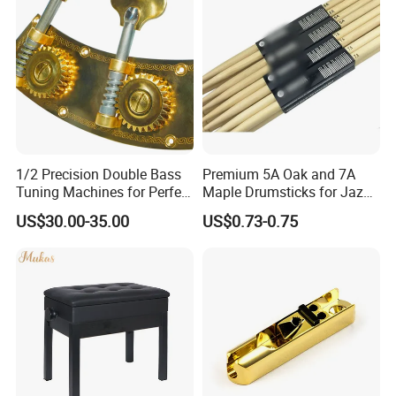
Live Streaming
1/2 Precision Double Bass
Premium 5A Oak and 7A
Tuning Machines for Perfect
Maple Drumsticks for Jazz
Pitch
Drumming
US$30.00-35.00
US$0.73-0.75