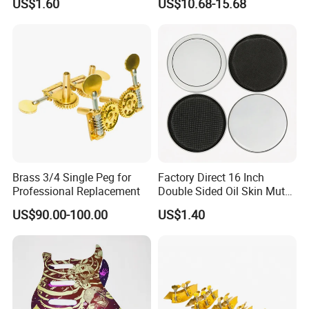
US$1.60
US$10.68-15.68
Stands
Guitar Amplifier
Brass 3/4 Single Peg for
Factory Direct 16 Inch
Professional Replacement
Double Sided Oil Skin Mute
Double Layer Drum Skin for
US$90.00-100.00
US$1.40
Snare Tom Bass Jazz Drum
Kit Percussion