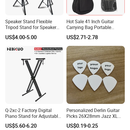
Speaker Stand Flexible
Hot Sale 41 Inch Guitar
Tripod Stand for Speaker
Carrying Bag Portable
Audio Equipment Audio
Waterproof Fashionable
US$4.00-5.00
US$2.71-2.78
Holder Foldable
Guitar Bag
Q-2xc-2 Factory Digital
Personalized Derlin Guitar
Piano Stand for Adjustable
Picks 26X28mm Jazz XL
Height Musical Keyboard
100PCS
US$5.60-6.20
US$0.19-0.25
Stand