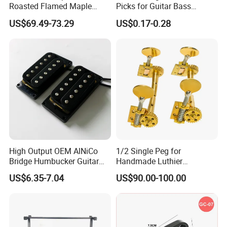
Roasted Flamed Maple
Picks for Guitar Bass
Guitar Neck
Players
US$69.49-73.29
US$0.17-0.28
High Output OEM AlNiCo
1/2 Single Peg for
Bridge Humbucker Guitar
Handmade Luthier
Pickup 4 Cords
Workshop
US$6.35-7.04
US$90.00-100.00