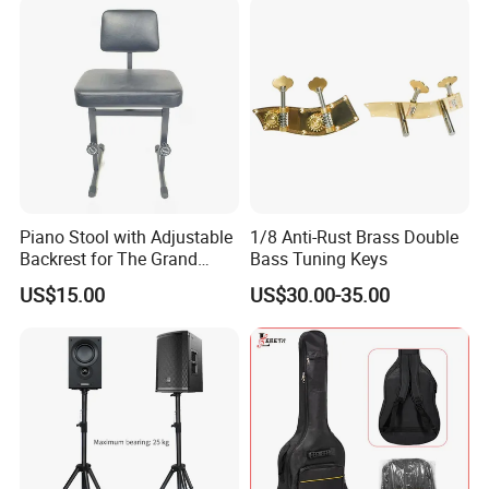
Piano Stool with Adjustable
1/8 Anti-Rust Brass Double
Backrest for The Grand
Bass Tuning Keys
Piano
US$15.00
US$30.00-35.00