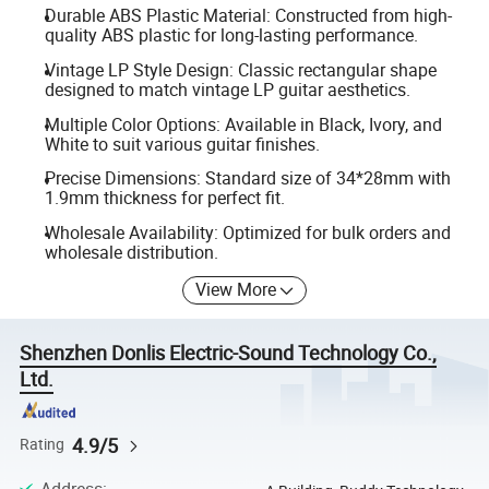
Durable ABS Plastic Material: Constructed from high-
quality ABS plastic for long-lasting performance.
Vintage LP Style Design: Classic rectangular shape
designed to match vintage LP guitar aesthetics.
Multiple Color Options: Available in Black, Ivory, and
White to suit various guitar finishes.
Precise Dimensions: Standard size of 34*28mm with
1.9mm thickness for perfect fit.
Wholesale Availability: Optimized for bulk orders and
wholesale distribution.
View More
Shenzhen Donlis Electric-Sound Technology Co.,
Ltd.
4.9/5
Rating