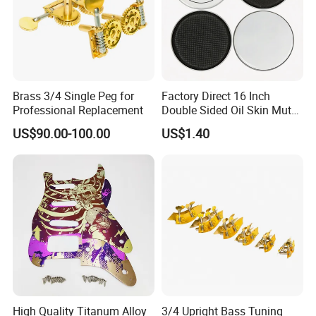
Brass 3/4 Single Peg for
Factory Direct 16 Inch
Professional Replacement
Double Sided Oil Skin Mute
Double Layer Drum Skin for
US$90.00-100.00
US$1.40
Snare Tom Bass Jazz Drum
Kit Percussion
High Quality Titanum Alloy
3/4 Upright Bass Tuning