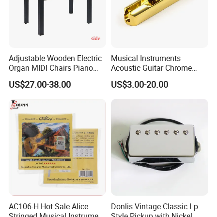
Adjustable Wooden Electric
Musical Instruments
Organ MIDI Chairs Piano
Acoustic Guitar Chrome
Keyboard Bench Single
Plating Brass Single String
US$27.00-38.00
US$3.00-20.00
Lifting Digital Piano Stool
Electric Guitar Accessories
with Bookcase
AC106-H Hot Sale Alice
Donlis Vintage Classic Lp
Stringed Musical Instrument
Style Pickup with Nickel