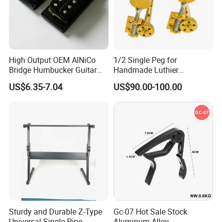
High Output OEM AlNiCo
1/2 Single Peg for
Bridge Humbucker Guitar
Handmade Luthier
Pickup 4 Cords
Workshop
US$6.35-7.04
US$90.00-100.00
Sturdy and Durable Z-Type
Gc-07 Hot Sale Stock
Universal Single-Pipe
Aluminum Alloy