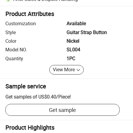
Platform-assisted dispute resolution, including refunds or returns whe
Product Attributes
Customization
Available
Style
Guitar Strap Button
Color
Nickel
Model NO.
SL004
Quantity
1PC
View More
Sample service
Get samples of
US$0.40
/
Piece
!
Get sample
Product Highlights