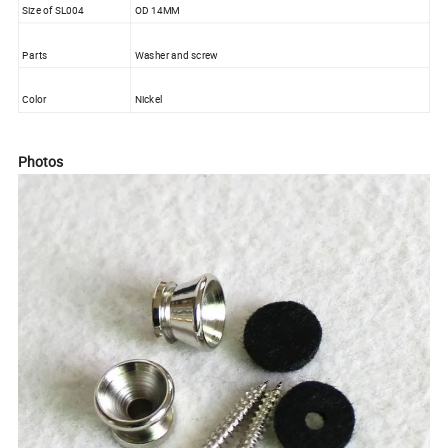
Size of SL004
OD 14MM
Parts
Washer and screw
Color
Nickel
Photos