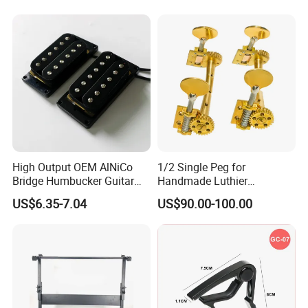
High Output OEM AlNiCo
1/2 Single Peg for
Bridge Humbucker Guitar
Handmade Luthier
Pickup 4 Cords
Workshop
US$6.35-7.04
US$90.00-100.00