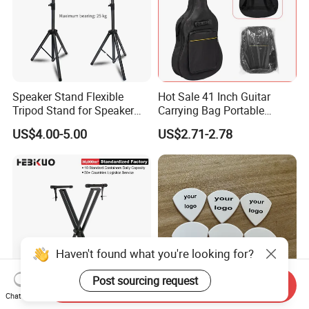
Speaker Stand Flexible
Hot Sale 41 Inch Guitar
Tripod Stand for Speaker
Carrying Bag Portable
Audio Equipment Audio
Waterproof Fashionable
US$4.00-5.00
US$2.71-2.78
Holder Foldable
Guitar Bag
Haven't found what you're looking for?
Post sourcing request
Send Inquiry
Chat Now
Q-2xc-2 Factory Digital
Personalized Derlin Guitar