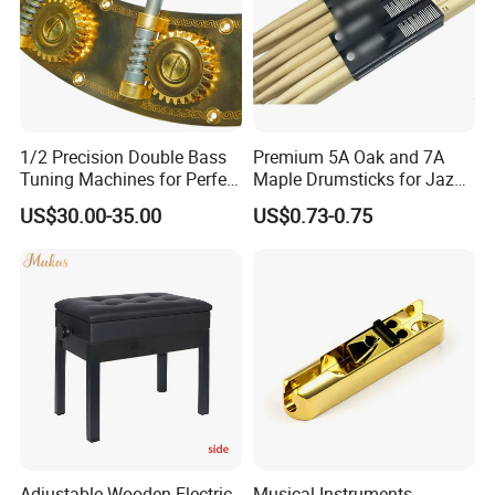
1/2 Precision Double Bass
Premium 5A Oak and 7A
Tuning Machines for Perfect
Maple Drumsticks for Jazz
Pitch
Drumming
US$30.00-35.00
US$0.73-0.75
Adjustable Wooden Electric
Musical Instruments