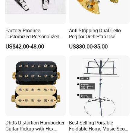
Factory Produce
Anti Stripping Dual Cello
Customized Personalized
Peg for Orchestra Use
Design Drum Pedal Bag
US$42.00-48.00
US$30.00-35.00
Drum Double Pedal
Dh05 Distortion Humbucker
Best-Selling Portable
Guitar Pickup with Hex
Foldable Home Music Score
Head Pole Screws
Stand for Drums