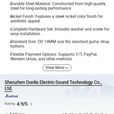
Durable Steel Material: Constructed from high-quality
steel for long-lasting performance.
Nickel Finish: Features a sleek nickel color finish for
aesthetic appeal.
Complete Hardware Set: Includes washer and screw for
easy installation.
Standard Size: OD 14MM size fits standard guitar strap
buttons.
Flexible Payment Options: Supports T/T, PayPal,
Western Union, and other methods.
View More
Shenzhen Donlis Electric-Sound Technology Co.,
Ltd.
4.9/5
Rating