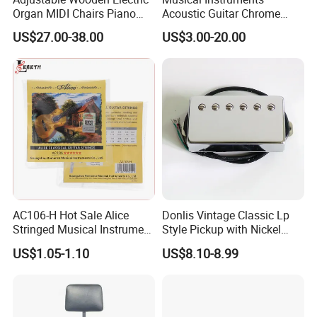
Organ MIDI Chairs Piano
Acoustic Guitar Chrome
Keyboard Bench Single
Plating Brass Single String
US$27.00-38.00
US$3.00-20.00
Lifting Digital Piano Stool
Electric Guitar Accessories
with Bookcase
AC106-H Hot Sale Alice
Donlis Vintage Classic Lp
Stringed Musical Instrument
Style Pickup with Nickel
Accessories 6 Strings
Silver Baseplate
US$1.05-1.10
US$8.10-8.99
Acoustic Guitar String