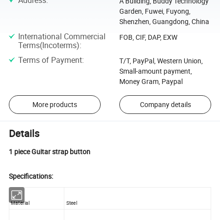
Address
:
A Building, Buddy Technology
Garden, Fuwei, Fuyong,
Shenzhen, Guangdong, China
International Commercial
FOB, CIF, DAP, EXW
Terms(Incoterms)
:
Terms of Payment
:
T/T, PayPal, Western Union,
Small-amount payment,
Money Gram, Paypal
More products
Company details
Details
1 piece Guitar strap button
Specifications:
Material
Steel