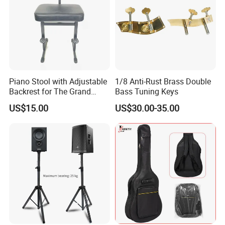
Piano Stool with Adjustable
1/8 Anti-Rust Brass Double
Backrest for The Grand
Bass Tuning Keys
Piano
US$15.00
US$30.00-35.00