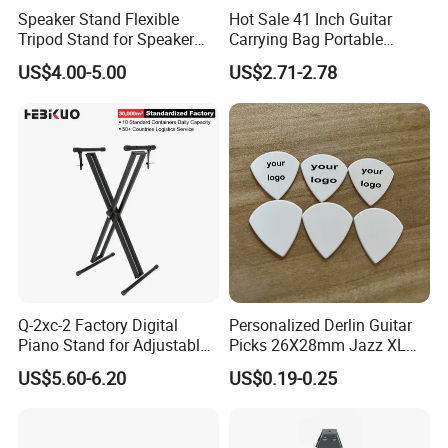
Speaker Stand Flexible
Hot Sale 41 Inch Guitar
Tripod Stand for Speaker
Carrying Bag Portable
Audio Equipment Audio
Waterproof Fashionable
US$4.00-5.00
US$2.71-2.78
Holder Foldable
Guitar Bag
Q-2xc-2 Factory Digital
Personalized Derlin Guitar
Piano Stand for Adjustable
Picks 26X28mm Jazz XL
Height Musical Keyboard
100PCS
US$5.60-6.20
US$0.19-0.25
Stand