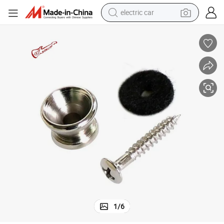
electric car
Wholesale Guitar Strap Button with Screw End Pin for Bass
tote bag
earbud
electric scooter
crawler excavator
alloy wheel
motorcycle
farm tractor
1
/
6