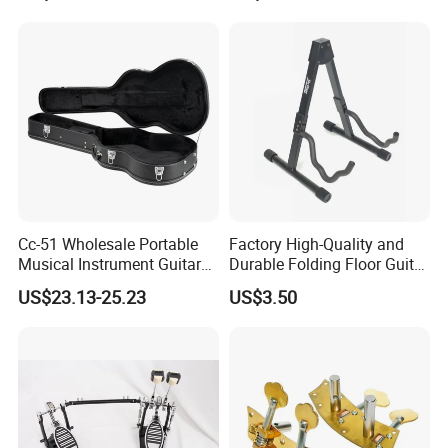
Cc-51 Wholesale Portable
Factory High-Quality and
Musical Instrument Guitar
Durable Folding Floor Guitar
Case Hard Bag for 39
Stand
US$23.13-25.23
US$3.50
Inches