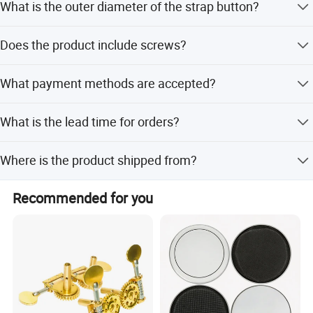
What is the outer diameter of the strap button?
The outer diameter (OD) is 14MM.
Does the product include screws?
Yes, the package includes a washer and screw for
What payment methods are accepted?
installation.
We accept T/T, PayPal, Western Union, Small-amount
What is the lead time for orders?
payment, Money Gram, and Paypal.
The lead time is 1-3 months during peak season and one
Where is the product shipped from?
month during off-season.
The nearest port for export is Shenzhen, China.
Recommended for you