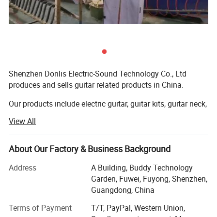
Shenzhen Donlis Electric-Sound Technology Co., Ltd
produces and sells guitar related products in China.
Our products include electric guitar, guitar kits, guitar neck,
guitar body, bass body, bass neck, guitar pickup, guitar
View All
pickguards, guitar bridge, guitar machine heads, guitar
jack plate, guitar strap button, and other guitar parts and
accessories.
About Our Factory & Business Background
Quality helps us to servive and develop in this industry.
Address
A Building, Buddy Technology
Garden, Fuwei, Fuyong, Shenzhen,
Our masters who make guitar bodies and necks have
Guangdong, China
more than 10 years experience, it makes them have great
Terms of Payment
T/T, PayPal, Western Union,
reputation in guitar industry, and make sure we can offer