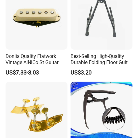
Donlis Quality Flatwork
Best-Selling High-Quality
Vintage AlNiCo St Guitar
Durable Folding Floor Guitar
Pickup 60's Sound
Stand
US$7.33-8.03
US$3.20