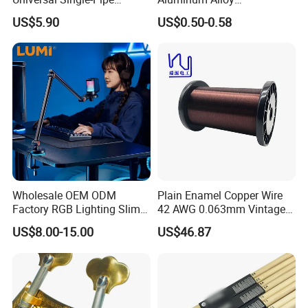
Electronic Piano Stand
Professional Guitar Capo
US$5.90
US$0.50-0.58
for Acoustic/Classic Guitar
Wholesale OEM ODM
Plain Enamel Copper Wire
Factory RGB Lighting Slim
42 AWG 0.063mm Vintage
Adjustable Mic Stand
Correct Pickup Wire for
US$8.00-15.00
US$46.87
Scissor Arm Studio Desk
Guitar Bass
Table Mic Microphone
Boom Stand for Podcasting
Live Streaming