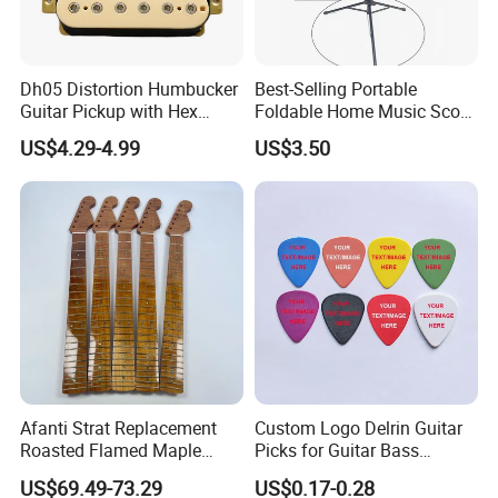
Dh05 Distortion Humbucker
Best-Selling Portable
Guitar Pickup with Hex
Foldable Home Music Score
Head Pole Screws
Stand for Drums
US$4.29-4.99
US$3.50
Afanti Strat Replacement
Custom Logo Delrin Guitar
Roasted Flamed Maple
Picks for Guitar Bass
Guitar Neck
Players
US$69.49-73.29
US$0.17-0.28