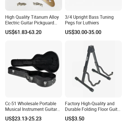
High Quality Titanum Alloy
3/4 Upright Bass Tuning
Electric Guitar Pickguard
Pegs for Luthiers
(TP-02) Accessories Part
US$61.83-63.20
US$30.00-35.00
Cc-51 Wholesale Portable
Factory High-Quality and
Musical Instrument Guitar
Durable Folding Floor Guitar
Case Hard Bag for 39
Stand
US$23.13-25.23
US$3.50
Inches