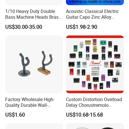
1/10 Heavy Duty Double
Acoustic Classical Electric
Bass Machine Heads Brass
Guitar Capo Zinc Alloy
Material
Spring Capo Accessories
US$30.00-35.00
US$1.98-2.90
Factory Wholesale High-
Custom Distortion Overload
Quality Durable Wall-
Delay Chorustremolo
Mounted Metal Guitar
Simulator Electric Pedal
US$1.60
US$10.68-15.68
Stands
Guitar Amplifier