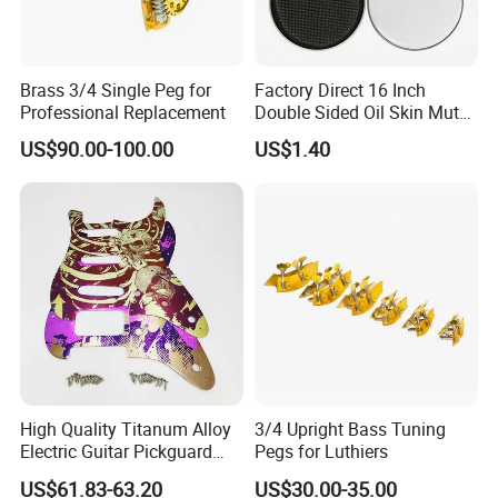
Brass 3/4 Single Peg for
Factory Direct 16 Inch
Professional Replacement
Double Sided Oil Skin Mute
Double Layer Drum Skin for
US$90.00-100.00
US$1.40
Snare Tom Bass Jazz Drum
Kit Percussion
High Quality Titanum Alloy
3/4 Upright Bass Tuning
Electric Guitar Pickguard
Pegs for Luthiers
(TP-02) Accessories Part
US$61.83-63.20
US$30.00-35.00