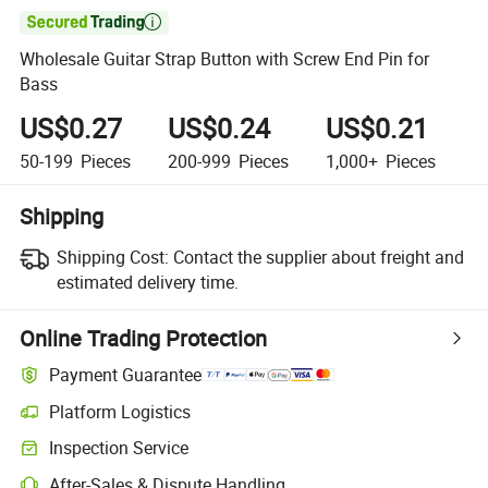

Wholesale Guitar Strap Button with Screw End Pin for
Bass
US$0.27
US$0.24
US$0.21
50-199
Pieces
200-999
Pieces
1,000+
Pieces
Shipping
Shipping Cost:
Contact the supplier about freight and
estimated delivery time.
Online Trading Protection
Payment Guarantee
Platform Logistics
Clearer shipment tracking with platform-supported logistics.
Inspection Service
Optional pre-shipment inspection for quality and quantity checks.
After-Sales & Dispute Handling