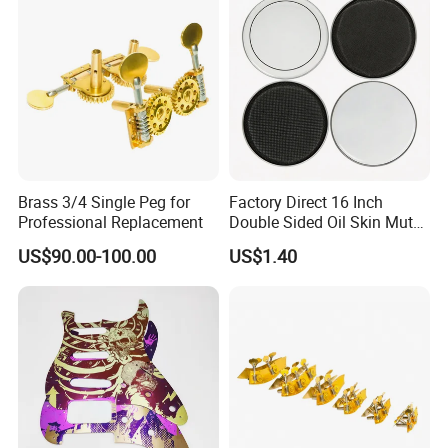
Brass 3/4 Single Peg for
Factory Direct 16 Inch
Professional Replacement
Double Sided Oil Skin Mute
Double Layer Drum Skin for
US$90.00-100.00
US$1.40
Snare Tom Bass Jazz Drum
Kit Percussion