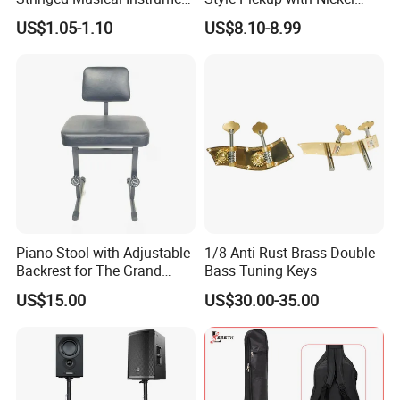
Accessories 6 Strings
Silver Baseplate
US$1.05-1.10
US$8.10-8.99
Acoustic Guitar String
Piano Stool with Adjustable
1/8 Anti-Rust Brass Double
Backrest for The Grand
Bass Tuning Keys
Piano
US$15.00
US$30.00-35.00