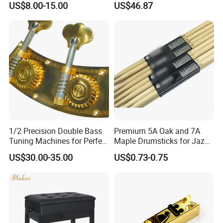
US$8.00-15.00
US$46.87
Scissor Arm Studio Desk
Guitar Bass
Table Mic Microphone
Boom Stand for Podcasting
Live Streaming
1/2 Precision Double Bass
Premium 5A Oak and 7A
Tuning Machines for Perfect
Maple Drumsticks for Jazz
Pitch
Drumming
US$30.00-35.00
US$0.73-0.75