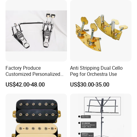
Factory Produce
Anti Stripping Dual Cello
Customized Personalized
Peg for Orchestra Use
Design Drum Pedal Bag
US$42.00-48.00
US$30.00-35.00
Drum Double Pedal