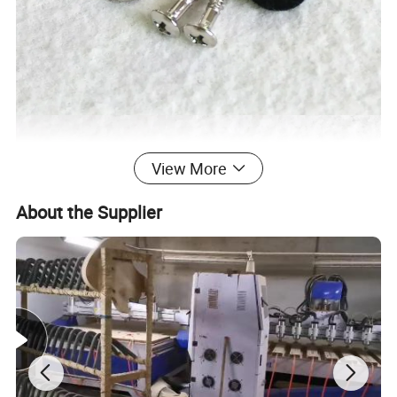
View More
About the Supplier