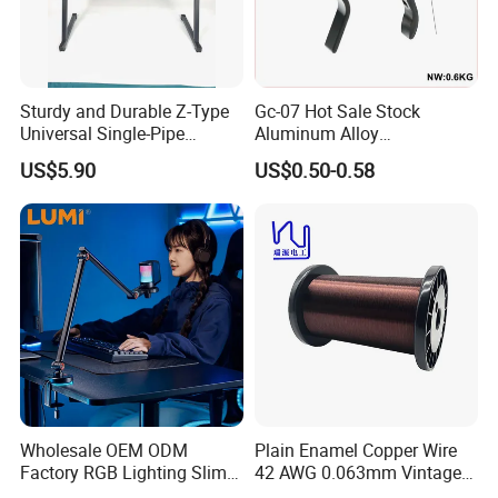
Sturdy and Durable Z-Type
Gc-07 Hot Sale Stock
Universal Single-Pipe
Aluminum Alloy
Electronic Piano Stand
Professional Guitar Capo
US$5.90
US$0.50-0.58
for Acoustic/Classic Guitar
Wholesale OEM ODM
Plain Enamel Copper Wire
Factory RGB Lighting Slim
42 AWG 0.063mm Vintage
Adjustable Mic Stand
Correct Pickup Wire for