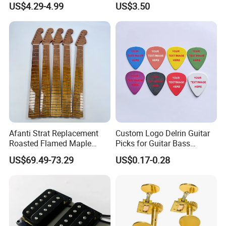
US$4.29-4.99
US$3.50
Afanti Strat Replacement
Custom Logo Delrin Guitar
Roasted Flamed Maple
Picks for Guitar Bass
Guitar Neck
Players
US$69.49-73.29
US$0.17-0.28