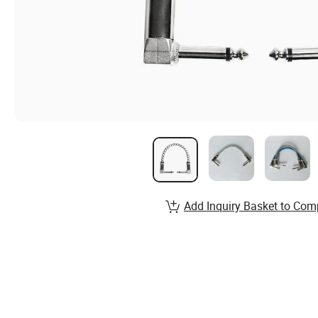
Add Inquiry Basket to Com