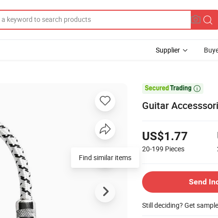
Supplier
Buye

Guitar Accesssori
US$1.77
20-199
Pieces
Find similar items
Send In
Still deciding? Get sampl