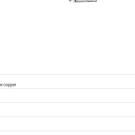
e copper