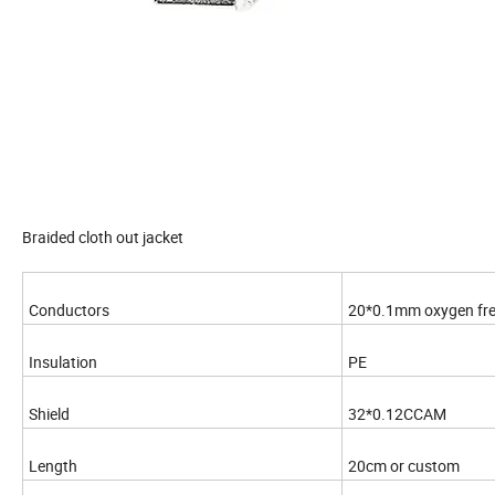
Braided cloth out jacket
Conductors
20*0.1mm oxygen fre
Insulation
PE
Shield
32*0.12CCAM
Length
20cm or custom