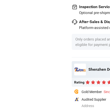
Inspection Servic
Optional pre-shipm
After-Sales & Di
Platform-assisted d
Only orders placed a
eligible for payment
Shenzhen Do
Rating
Gold Member
Sin
Audited Supplier
Address