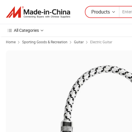
Products
All Categories
Home
Sporting Goods & Recreation
Guitar
Electric Guitar