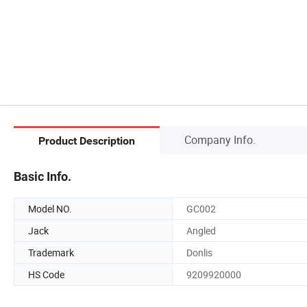
Company Info.
Product Description
Basic Info.
Model NO.
GC002
Jack
Angled
Trademark
Donlis
HS Code
9209920000