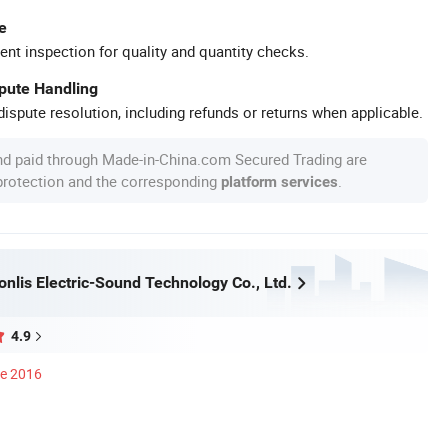
e
ent inspection for quality and quantity checks.
spute Handling
ispute resolution, including refunds or returns when applicable.
nd paid through Made-in-China.com Secured Trading are
 protection and the corresponding
.
platform services
nlis Electric-Sound Technology Co., Ltd.
4.9
ce 2016