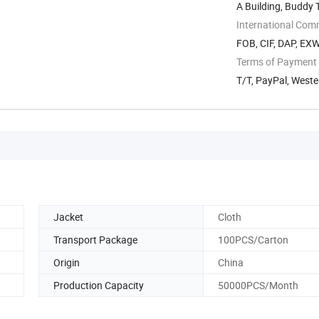
A Building, Buddy
International Com
FOB, CIF, DAP, EX
Terms of Payment
T/T, PayPal, West
Jacket
Cloth
Transport Package
100PCS/Carton
Origin
China
Production Capacity
50000PCS/Month