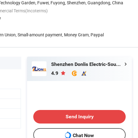
 Technology Garden, Fuwei, Fuyong, Shenzhen, Guangdong, China
mercial Terms(Incoterms)
W
ern Union, Small-amount payment, Money Gram, Paypal
Shenzhen Donlis Electric-Sound Technology Co., Ltd.
4.9
Send Inquiry
Chat Now