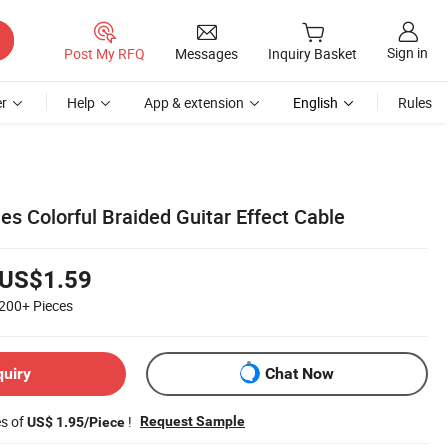
Sign in
Post My RFQ
Messages
Inquiry Basket
r
Help
App & extension
English
Rules
es Colorful Braided Guitar Effect Cable
US$1.59
200+
Pieces
quiry
Chat Now
es of
!
Request Sample
US$ 1.95/Piece