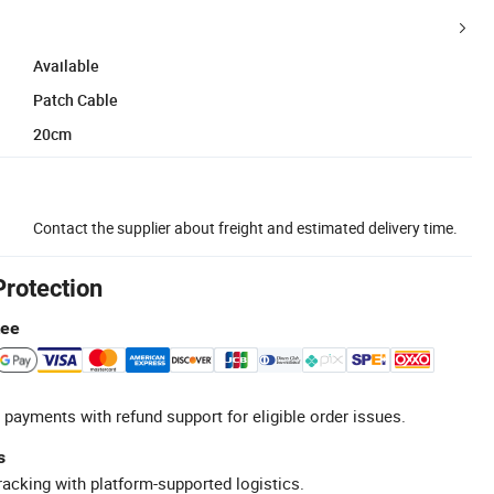
Available
Patch Cable
20cm
Contact the supplier about freight and estimated delivery time.
Protection
tee
 payments with refund support for eligible order issues.
s
racking with platform-supported logistics.