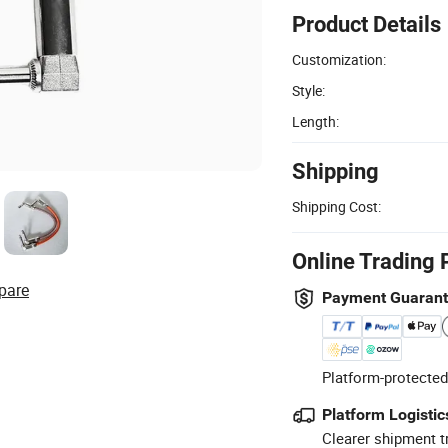
Product Details
Customization:
Style:
Length:
Shipping
Shipping Cost:
Online Trading 
pare
Payment Guaran
Platform-protected
Platform Logistic
Clearer shipment t