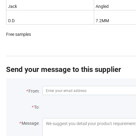
Jack
Angled
O.D.
7.2MM
Free samples
Send your message to this supplier
*
From:
*
To:
*
Message: