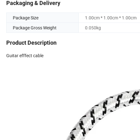
Packaging & Delivery
Package Size
1.00cm * 1.00cm * 1.00cm
Package Gross Weight
0.050kg
Product Description
Guitar efffect cable