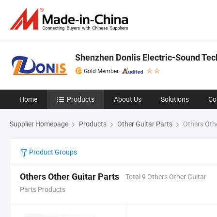
Shenzhen Donlis Electric-Sound Tech
Gold Member
Home
Products
About Us
Solutions
Co
Supplier Homepage
Products
Other Guitar Parts
Others Othe
Product Groups
Others Other Guitar Parts
Total 9 Others Other Guitar
Parts Products