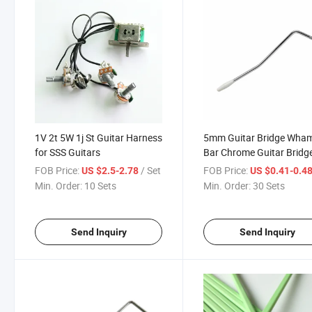
1V 2t 5W 1j St Guitar Harness
5mm Guitar Bridge Wh
for SSS Guitars
Bar Chrome Guitar Bridg
Arm
FOB Price:
/ Set
FOB Price:
US $2.5-2.78
US $0.41-0.4
Min. Order:
10 Sets
Min. Order:
30 Sets
Send Inquiry
Send Inquiry