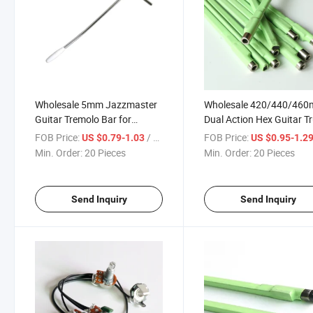
Wholesale 5mm Jazzmaster
Wholesale 420/440/46
Guitar Tremolo Bar for
Dual Action Hex Guitar T
Mastang Guitar
Rod for Neck Adjustment
FOB Price:
/ Piece
FOB Price:
US $0.79-1.03
US $0.95-1.2
Min. Order:
20 Pieces
Min. Order:
20 Pieces
Send Inquiry
Send Inquiry