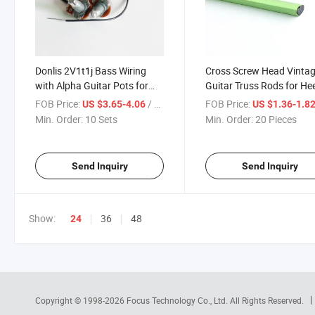
Donlis 2V1t1j Bass Wiring
Cross Screw Head Vinta
with Alpha Guitar Pots for
Guitar Truss Rods for He
Harness
Adjusted Necks
FOB Price:
/ Set
FOB Price:
US $3.65-4.06
US $1.36-1.8
Min. Order:
10 Sets
Min. Order:
20 Pieces
Send Inquiry
Send Inquiry
Show:
36
48
24
Copyright © 1998-2026
Focus Technology Co., Ltd.
All Rights Reserved.